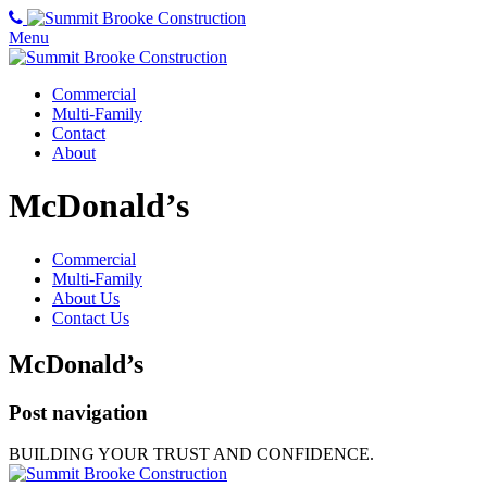
Menu
Commercial
Multi-Family
Contact
About
McDonald’s
Commercial
Multi-Family
About Us
Contact Us
McDonald’s
Post navigation
BUILDING YOUR TRUST AND CONFIDENCE.