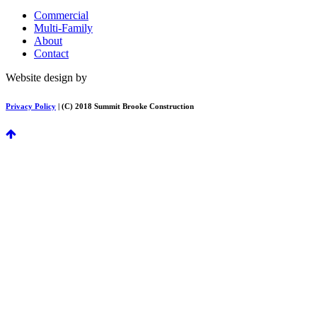
Commercial
Multi-Family
About
Contact
Website design by
FirstPage Marketing
Privacy Policy
| (C) 2018 Summit Brooke Construction